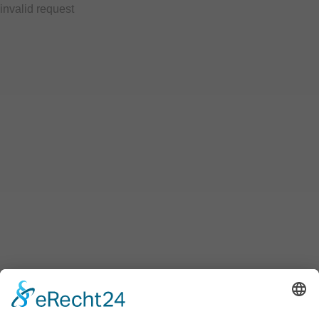
invalid request