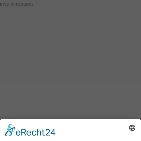
invalid request