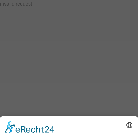
invalid request